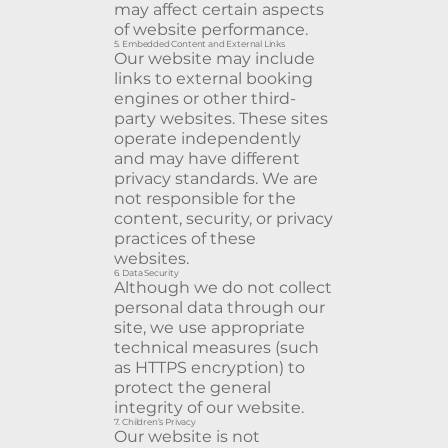
may affect certain aspects
of website performance.
5. Embedded Content and External Links
Our website may include
links to external booking
engines or other third-
party websites. These sites
operate independently
and may have different
privacy standards. We are
not responsible for the
content, security, or privacy
practices of these
websites.
6. Data Security
Although we do not collect
personal data through our
site, we use appropriate
technical measures (such
as HTTPS encryption) to
protect the general
integrity of our website.
7. Children’s Privacy
Our website is not