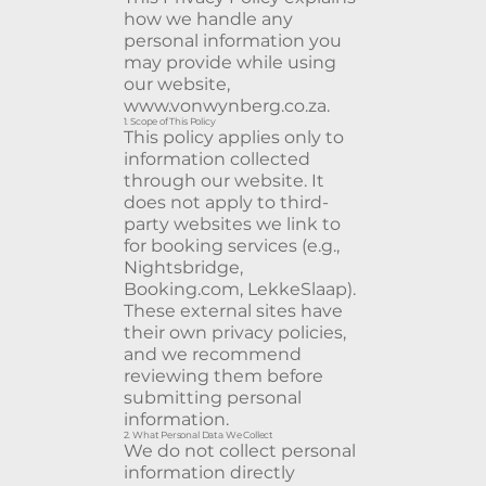
how we handle any
personal information you
may provide while using
our website,
www.vonwynberg.co.za
.
1. Scope of This Policy
This policy applies only to
information collected
through our website. It
does not apply to third-
party websites we link to
for booking services (e.g.,
Nightsbridge,
Booking.com, LekkeSlaap).
These external sites have
their own privacy policies,
and we recommend
reviewing them before
submitting personal
information.
2. What Personal Data We Collect
We do not collect personal
information directly