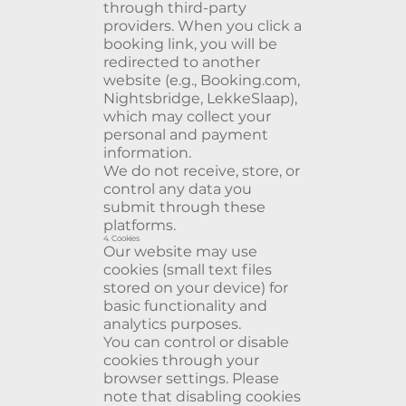
through third-party
providers. When you click a
booking link, you will be
redirected to another
website (e.g., Booking.com,
Nightsbridge, LekkeSlaap),
which may collect your
personal and payment
information.
We do not receive, store, or
control any data you
submit through these
platforms.
4. Cookies
Our website may use
cookies (small text files
stored on your device) for
basic functionality and
analytics purposes.
You can control or disable
cookies through your
browser settings. Please
note that disabling cookies