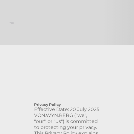
Privacy Policy
Effective Date: 20 July 2025
VON.WYN.BERG ("we",
"our", or "us") is committed
to protecting your privacy.
This Privacy Policy explains