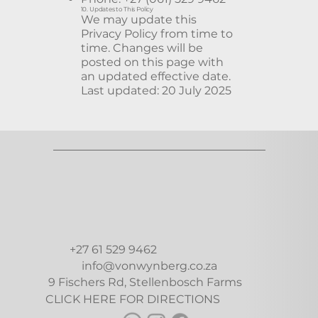
10. Updates to This Policy
We may update this
Privacy Policy from time to
time. Changes will be
posted on this page with
an updated effective date.
Last updated: 20 July 2025
+27 61 529 9462
info@vonwynberg.co.za
9 Fischers Rd, Stellenbosch Farms
CLICK HERE FOR DIRECTIONS