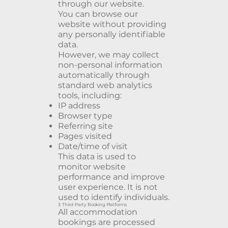
through our website.
You can browse our
website without providing
any personally identifiable
data.
However, we may collect
non-personal information
automatically through
standard web analytics
tools, including:
IP address
Browser type
Referring site
Pages visited
Date/time of visit
This data is used to
monitor website
performance and improve
user experience. It is not
used to identify individuals.
3. Third-Party Booking Platforms
All accommodation
bookings are processed