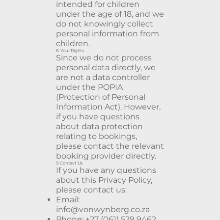
intended for children
under the age of 18, and we
do not knowingly collect
personal information from
children.
8. Your Rights
Since we do not process
personal data directly, we
are not a data controller
under the POPIA
(Protection of Personal
Information Act). However,
if you have questions
about data protection
relating to bookings,
please contact the relevant
booking provider directly.
9. Contact Us
If you have any questions
about this Privacy Policy,
please contact us:
Email:
info@vonwynberg.co.za
Phone: +27 (061) 529 9462